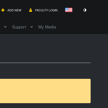
ADD NEW
FACULTY LOGIN
Support
My Media