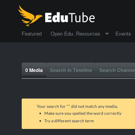
Featured
Open Edu. Resources
Events
0 Media
Search In Timeline
Search Channe
Your search for "
" did not match any media.
Make sure you spelled the word correctly
Try a different search term