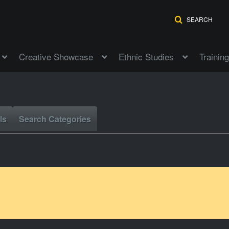
SEARCH
Creative Showcase
Ethnic Studies
Training
ls
Search Categories