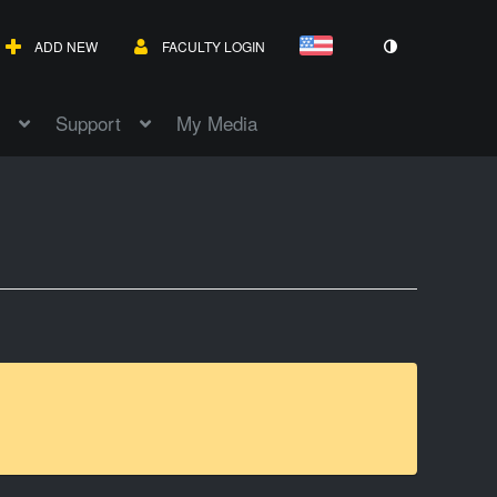
ADD NEW
FACULTY LOGIN
Support
My Media