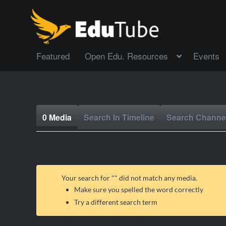
Featured
Open Edu. Resources
Events
0 Media
Search In Timeline
Search Channe
Your search for "
" did not match any media.
Make sure you spelled the word correctly
Try a different search term