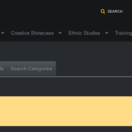
SEARCH
Creative Showcase
Ethnic Studies
Training
ls
Search Categories