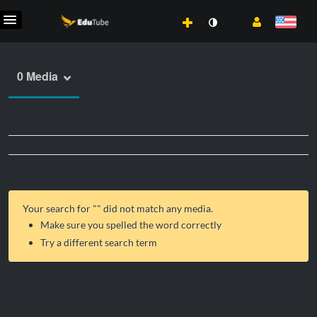
0 Media
Your search for "
" did not match any media.
Make sure you spelled the word correctly
Try a different search term