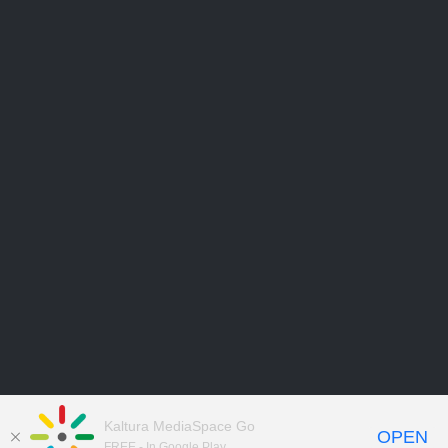
Kaltura MediaSpace Go
OPEN
FREE - In Google Play