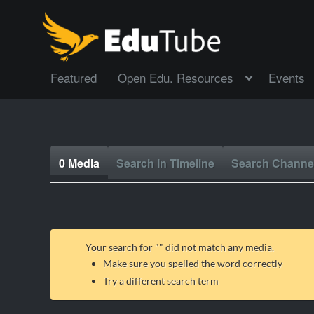
Featured
Open Edu. Resources
Events
0 Media
Search In Timeline
Search Channe
Your search for "
" did not match any media.
Make sure you spelled the word correctly
Try a different search term