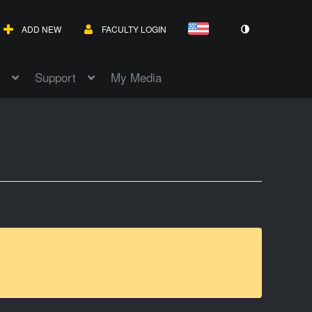
ADD NEW
FACULTY LOGIN
Support
My Media