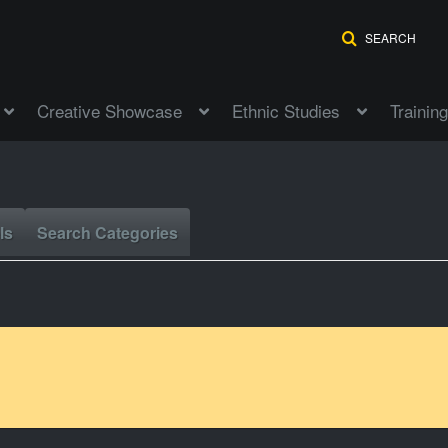
SEARCH
Creative Showcase
Ethnic Studies
Training
ls
Search Categories