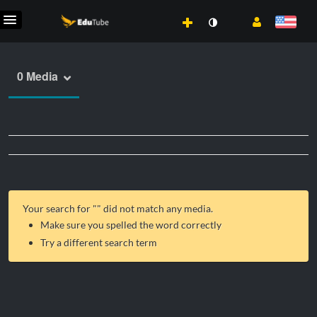
0 Media
Your search for "
" did not match any media.
Make sure you spelled the word correctly
Try a different search term