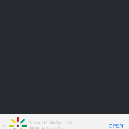
Kaltura MediaSpace Go
OPEN
FREE - In Google Play