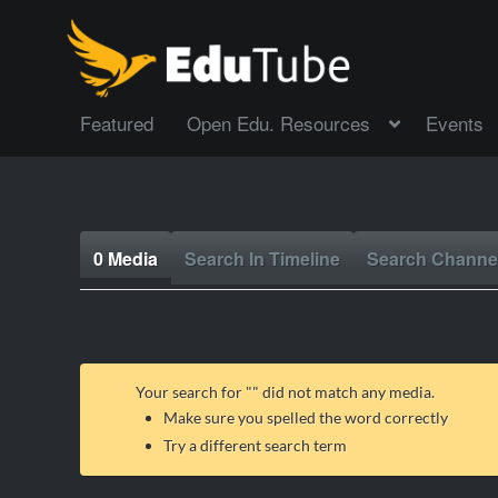
Featured
Open Edu. Resources
Events
0 Media
Search In Timeline
Search Channe
Your search for "
" did not match any media.
Make sure you spelled the word correctly
Try a different search term