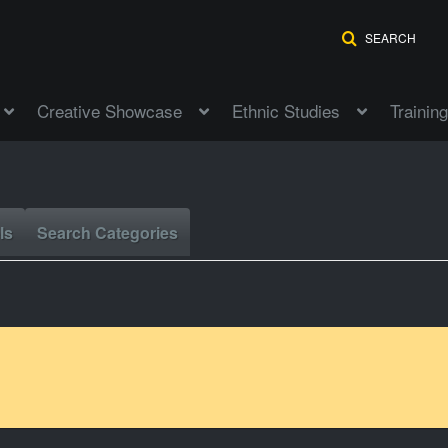
SEARCH
Creative Showcase
Ethnic Studies
Training
ls
Search Categories