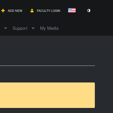
ADD NEW
FACULTY LOGIN
Support
My Media