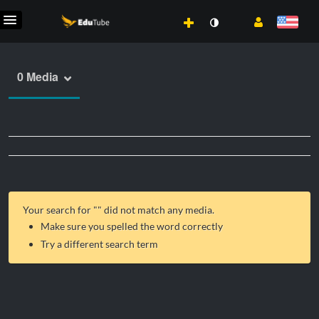
0 Media
Your search for "
" did not match any media.
Make sure you spelled the word correctly
Try a different search term