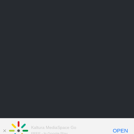
Kaltura MediaSpace Go
OPEN
FREE - In Google Play