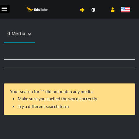
0 Media
Your search for "
" did not match any media.
Make sure you spelled the word correctly
Try a different search term