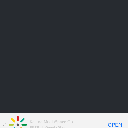
Kaltura MediaSpace Go
OPEN
FREE - In Google Play