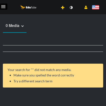
0 Media
Your search for "
" did not match any media.
Make sure you spelled the word correctly
Try a different search term