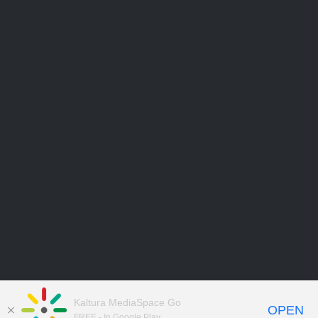
Kaltura MediaSpace Go
OPEN
FREE - In Google Play