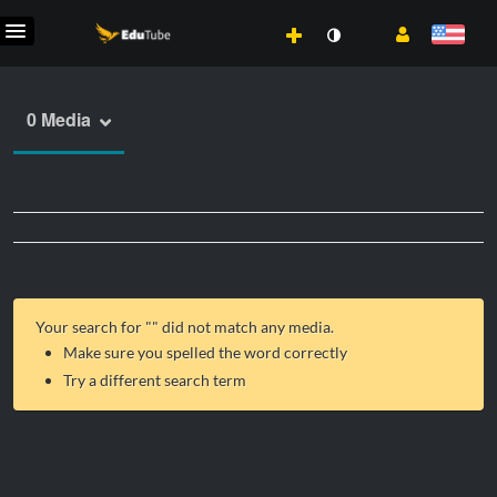
0 Media
Your search for "
" did not match any media.
Make sure you spelled the word correctly
Try a different search term