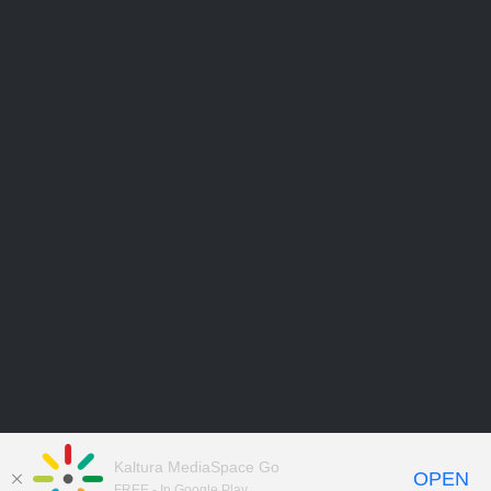
Kaltura MediaSpace Go
OPEN
FREE - In Google Play