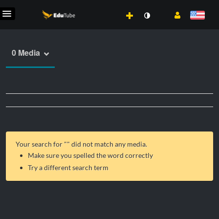
0 Media
Your search for "
" did not match any media.
Make sure you spelled the word correctly
Try a different search term