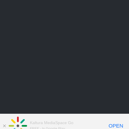
Kaltura MediaSpace Go
OPEN
FREE - In Google Play