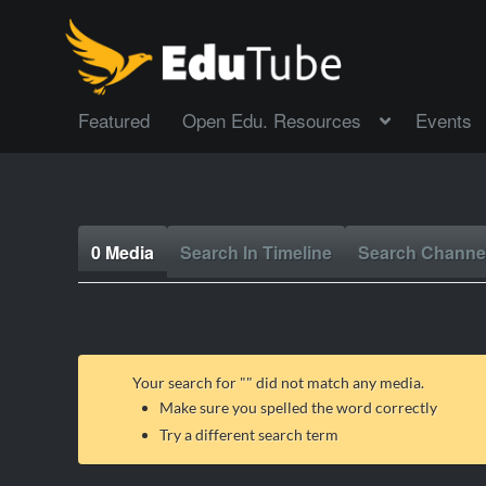
Featured
Open Edu. Resources
Events
0 Media
Search In Timeline
Search Channe
Your search for "
" did not match any media.
Make sure you spelled the word correctly
Try a different search term