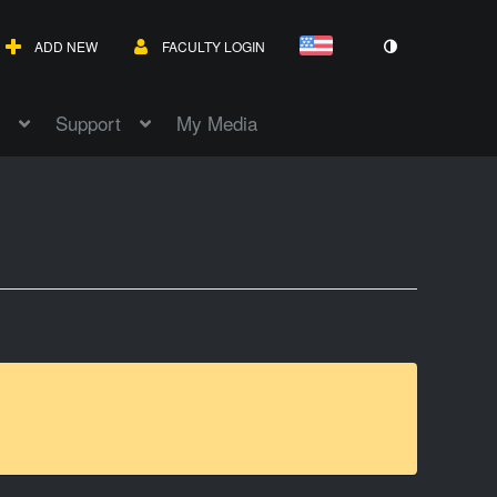
ADD NEW
FACULTY LOGIN
Support
My Media