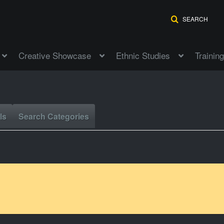
SEARCH
Creative Showcase
Ethnic Studies
Training
ls
Search Categories