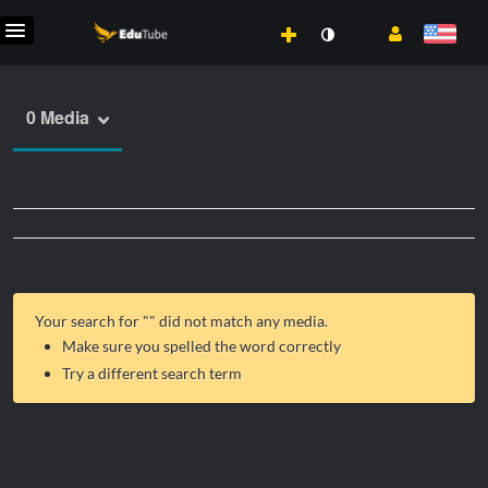
0 Media
Your search for "
" did not match any media.
Make sure you spelled the word correctly
Try a different search term