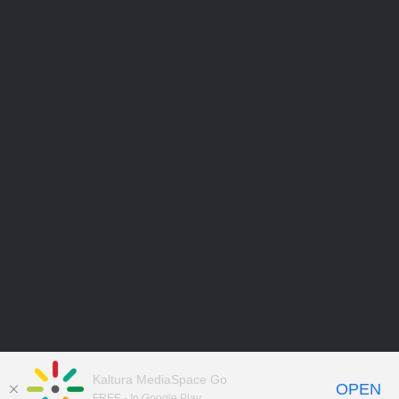
Kaltura MediaSpace Go
OPEN
FREE - In Google Play