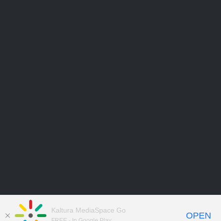
Kaltura MediaSpace Go
OPEN
FREE - In Google Play