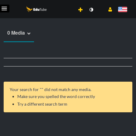
0 Media
Your search for "
" did not match any media.
Make sure you spelled the word correctly
Try a different search term