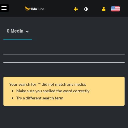
0 Media
Your search for "
" did not match any media.
Make sure you spelled the word correctly
Try a different search term