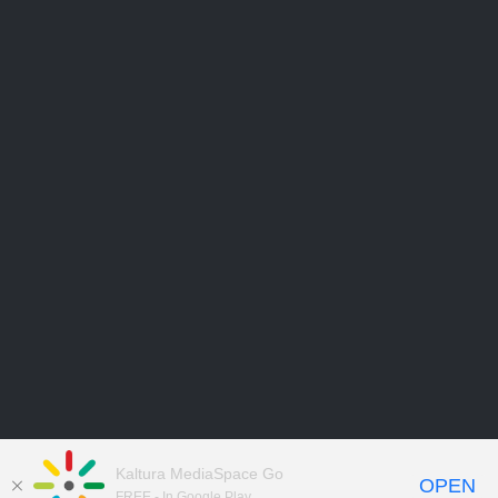
Kaltura MediaSpace Go
OPEN
FREE - In Google Play