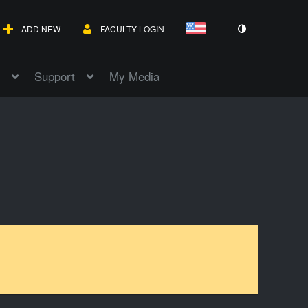
ADD NEW
FACULTY LOGIN
Support
My Media