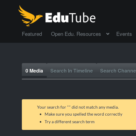
Featured
Open Edu. Resources
Events
0 Media
Search In Timeline
Search Channe
Your search for "
" did not match any media.
Make sure you spelled the word correctly
Try a different search term