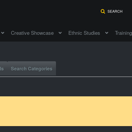
SEARCH
Creative Showcase
Ethnic Studies
Training
ls
Search Categories