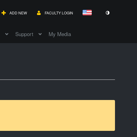
ADD NEW
FACULTY LOGIN
Support
My Media