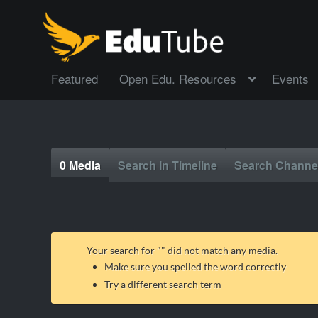
Featured
Open Edu. Resources
Events
0 Media
Search In Timeline
Search Channe
Your search for "
" did not match any media.
Make sure you spelled the word correctly
Try a different search term