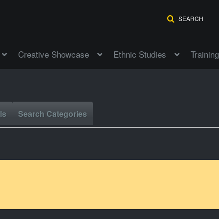
SEARCH
Creative Showcase
Ethnic Studies
Training
ls
Search Categories