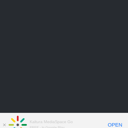
Kaltura MediaSpace Go
OPEN
FREE - In Google Play