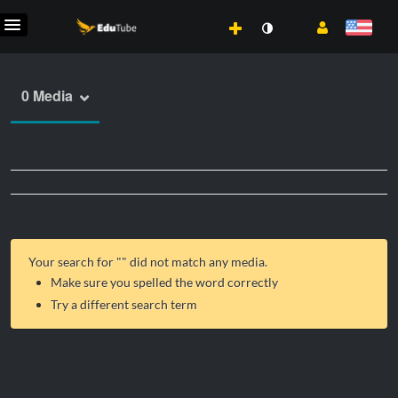
0 Media
Your search for "
" did not match any media.
Make sure you spelled the word correctly
Try a different search term