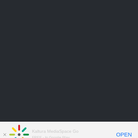
Kaltura MediaSpace Go
OPEN
FREE - In Google Play