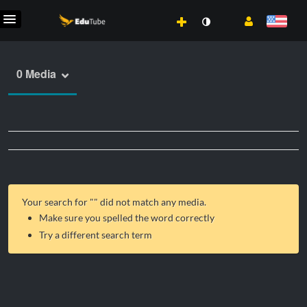
0 Media
Your search for "
" did not match any media.
Make sure you spelled the word correctly
Try a different search term