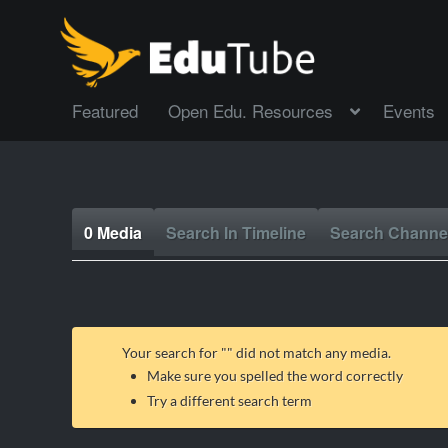
Featured
Open Edu. Resources
Events
0 Media
Search In Timeline
Search Channe
Your search for "
" did not match any media.
Make sure you spelled the word correctly
Try a different search term