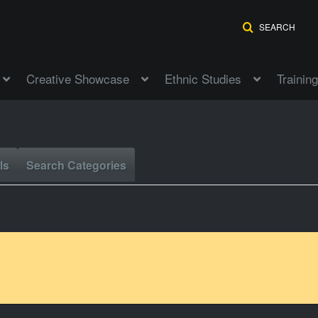
SEARCH
Creative Showcase
Ethnic Studies
Training
ls
Search Categories