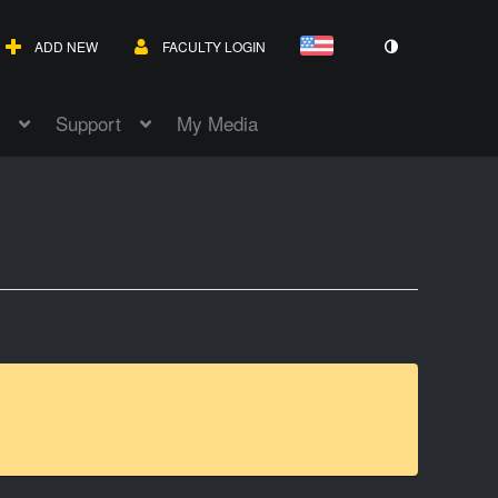
ADD NEW
FACULTY LOGIN
Support
My Media