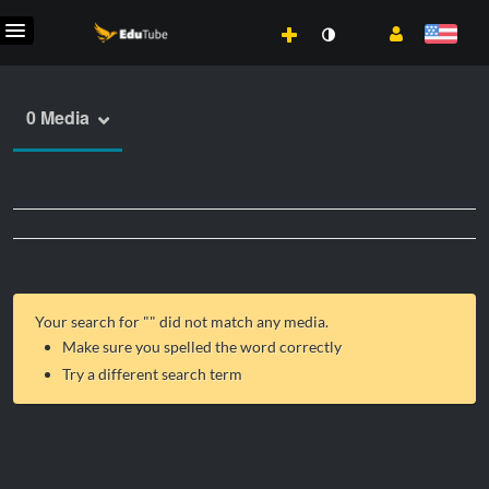
0 Media
Your search for "
" did not match any media.
Make sure you spelled the word correctly
Try a different search term