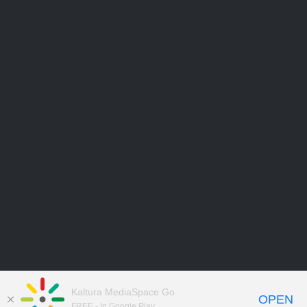
Kaltura MediaSpace Go
OPEN
FREE - In Google Play