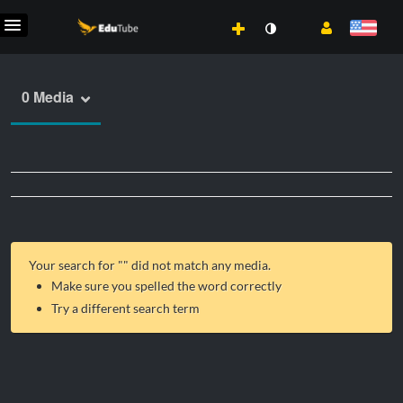
0 Media
Your search for "
" did not match any media.
Make sure you spelled the word correctly
Try a different search term