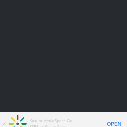
Kaltura MediaSpace Go
OPEN
FREE - In Google Play