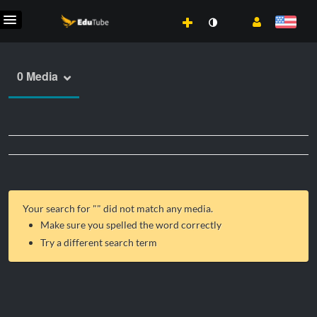
0 Media
Your search for "
" did not match any media.
Make sure you spelled the word correctly
Try a different search term