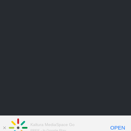
Kaltura MediaSpace Go
OPEN
FREE - In Google Play