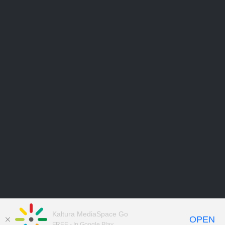
Kaltura MediaSpace Go
OPEN
FREE - In Google Play