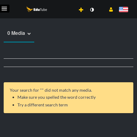
0 Media
Your search for "
" did not match any media.
Make sure you spelled the word correctly
Try a different search term