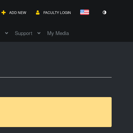
ADD NEW
FACULTY LOGIN
Support
My Media