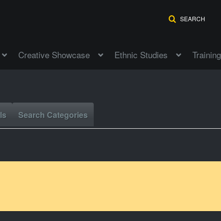
SEARCH
Creative Showcase
Ethnic Studies
Training
ls
Search Categories