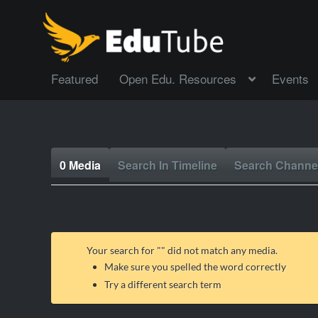
Featured
Open Edu. Resources
Events
0 Media
Search In Timeline
Search Channe
Your search for "
" did not match any media.
Make sure you spelled the word correctly
Try a different search term