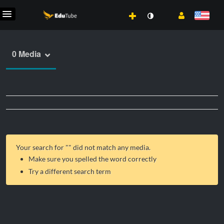
0 Media
Your search for "
" did not match any media.
Make sure you spelled the word correctly
Try a different search term