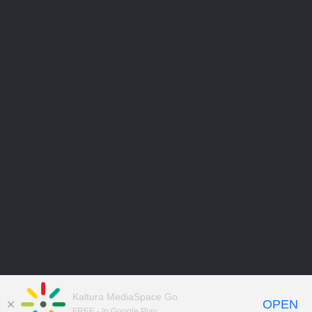
Kaltura MediaSpace Go
OPEN
FREE - In Google Play