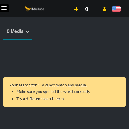
0 Media
Your search for "
" did not match any media.
Make sure you spelled the word correctly
Try a different search term