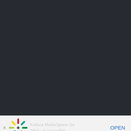
Kaltura MediaSpace Go
OPEN
FREE - In Google Play