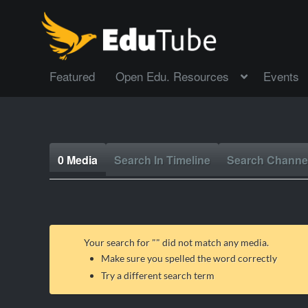
Featured
Open Edu. Resources
Events
0 Media
Search In Timeline
Search Channe
Your search for "
" did not match any media.
Make sure you spelled the word correctly
Try a different search term