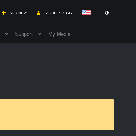
ADD NEW
FACULTY LOGIN
Support
My Media