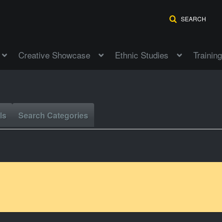
SEARCH
Creative Showcase
Ethnic Studies
Training
ls
Search Categories