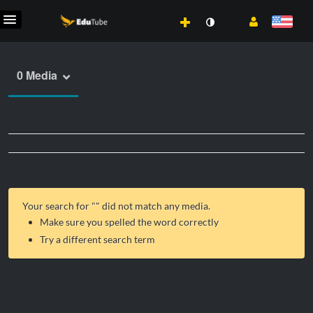
0 Media
Your search for "
" did not match any media.
Make sure you spelled the word correctly
Try a different search term