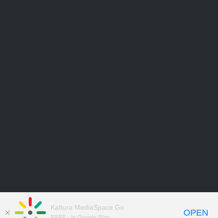
Kaltura MediaSpace Go
OPEN
FREE - In Google Play