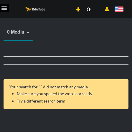
0 Media
Your search for "
" did not match any media.
Make sure you spelled the word correctly
Try a different search term