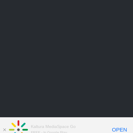
Kaltura MediaSpace Go
OPEN
FREE - In Google Play