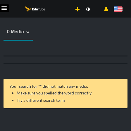
0 Media
Your search for "
" did not match any media.
Make sure you spelled the word correctly
Try a different search term