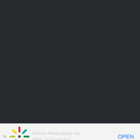
Kaltura MediaSpace Go
OPEN
FREE - In Google Play