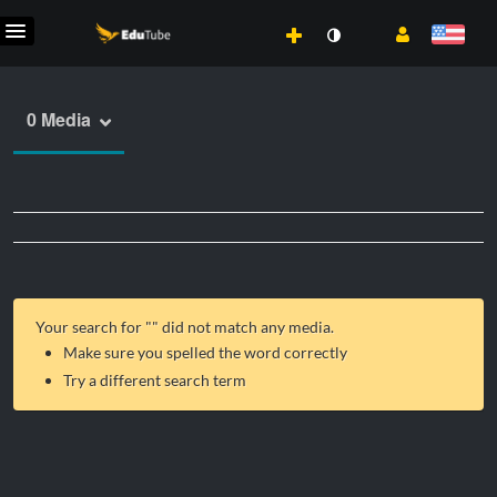
0 Media
Your search for "
" did not match any media.
Make sure you spelled the word correctly
Try a different search term