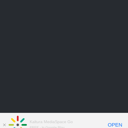
Kaltura MediaSpace Go
OPEN
FREE - In Google Play