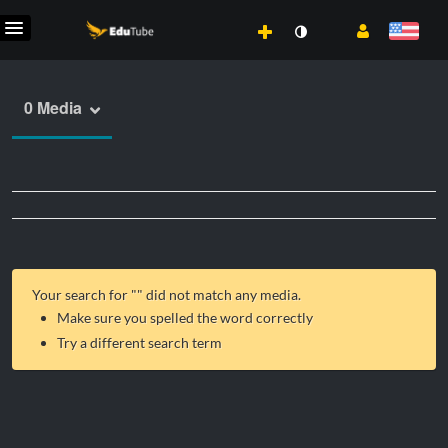
0 Media
Your search for "
" did not match any media.
Make sure you spelled the word correctly
Try a different search term