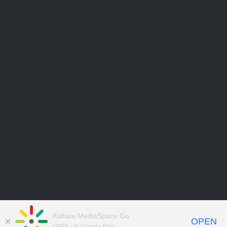
Kaltura MediaSpace Go
OPEN
FREE - In Google Play