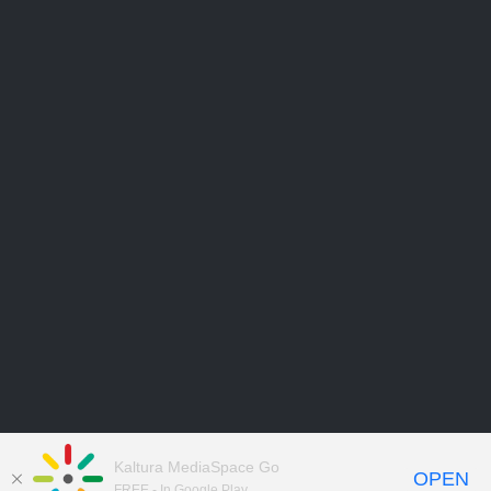
Kaltura MediaSpace Go
OPEN
FREE - In Google Play