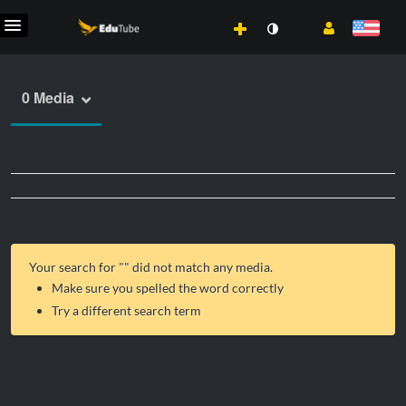
0 Media
Your search for "
" did not match any media.
Make sure you spelled the word correctly
Try a different search term