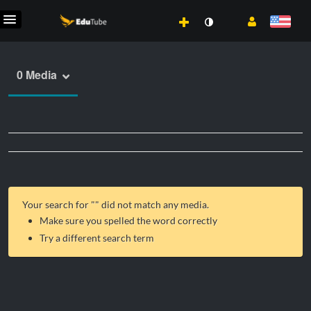
0 Media
Your search for "
" did not match any media.
Make sure you spelled the word correctly
Try a different search term