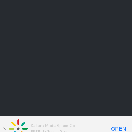
Kaltura MediaSpace Go
OPEN
FREE - In Google Play