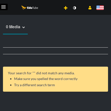
0 Media
Your search for "
" did not match any media.
Make sure you spelled the word correctly
Try a different search term