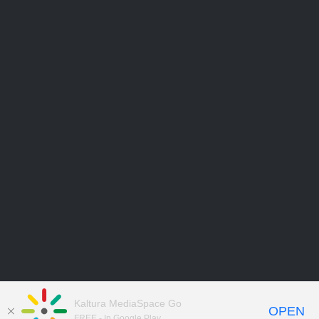
Kaltura MediaSpace Go
OPEN
FREE - In Google Play