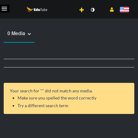
0 Media
Your search for "
" did not match any media.
Make sure you spelled the word correctly
Try a different search term