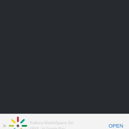
Kaltura MediaSpace Go
OPEN
FREE - In Google Play