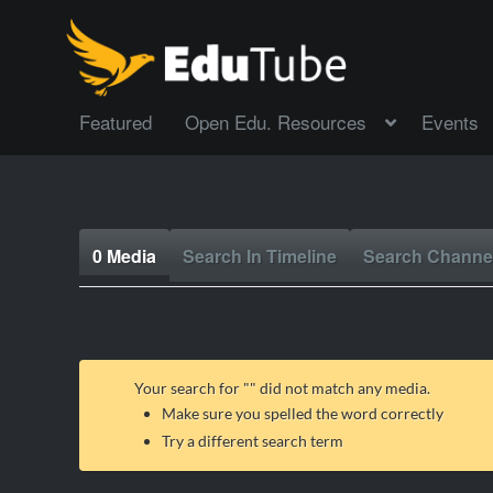
Featured
Open Edu. Resources
Events
0 Media
Search In Timeline
Search Channe
Your search for "
" did not match any media.
Make sure you spelled the word correctly
Try a different search term