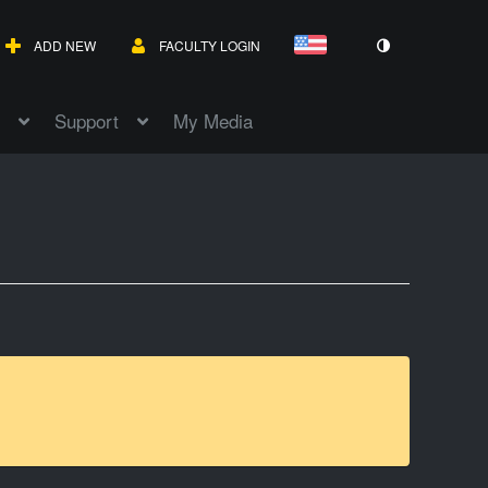
ADD NEW
FACULTY LOGIN
Support
My Media