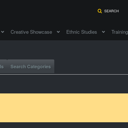
SEARCH
Creative Showcase
Ethnic Studies
Training
ls
Search Categories