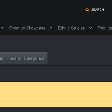
SEARCH
Creative Showcase
Ethnic Studies
Training
ls
Search Categories