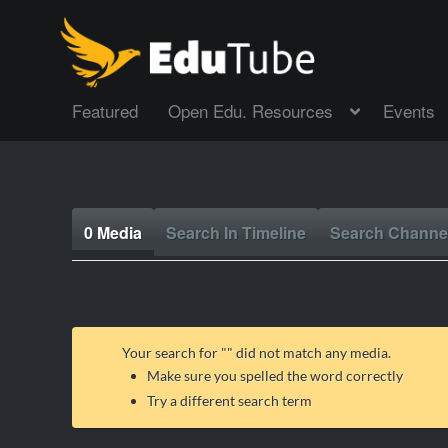
Featured
Open Edu. Resources
Events
0 Media
Search In Timeline
Search Channe
Your search for "
" did not match any media.
Make sure you spelled the word correctly
Try a different search term