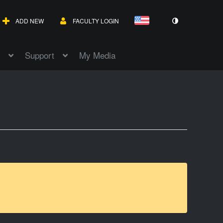
ADD NEW
FACULTY LOGIN
Support
My Media