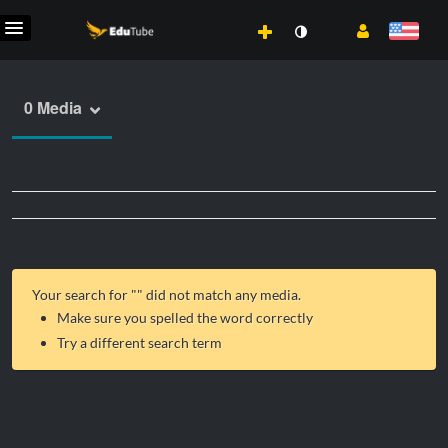
0 Media
Your search for "
" did not match any media.
Make sure you spelled the word correctly
Try a different search term