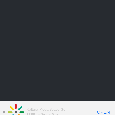
Kaltura MediaSpace Go
OPEN
FREE - In Google Play