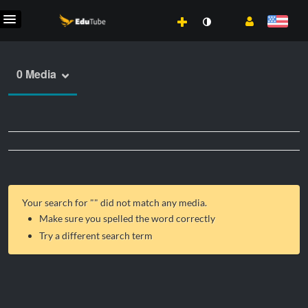
0 Media
Your search for "
" did not match any media.
Make sure you spelled the word correctly
Try a different search term