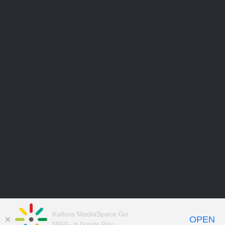
Kaltura MediaSpace Go
OPEN
FREE - In Google Play