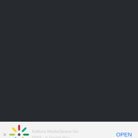
Kaltura MediaSpace Go
OPEN
FREE - In Google Play