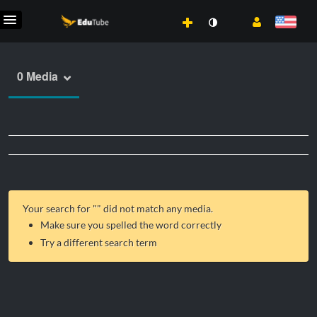
0 Media
Your search for "
" did not match any media.
Make sure you spelled the word correctly
Try a different search term