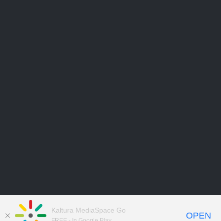
Kaltura MediaSpace Go
OPEN
FREE - In Google Play