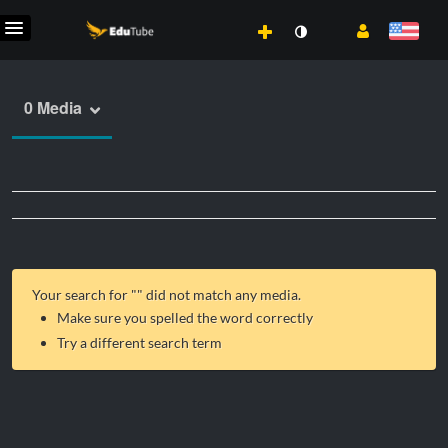
0 Media
Your search for "
" did not match any media.
Make sure you spelled the word correctly
Try a different search term