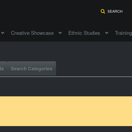
SEARCH
Creative Showcase
Ethnic Studies
Training
ls
Search Categories