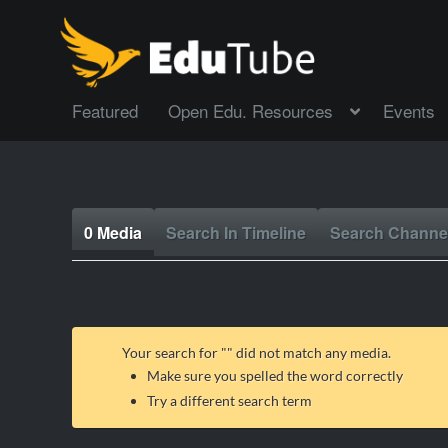
Featured
Open Edu. Resources
Events
0 Media
Search In Timeline
Search Channe
Your search for "
" did not match any media.
Make sure you spelled the word correctly
Try a different search term