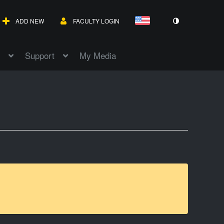
ADD NEW
FACULTY LOGIN
Support
My Media