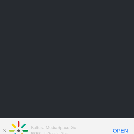
Kaltura MediaSpace Go
OPEN
FREE - In Google Play