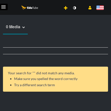
0 Media
Your search for "
" did not match any media.
Make sure you spelled the word correctly
Try a different search term