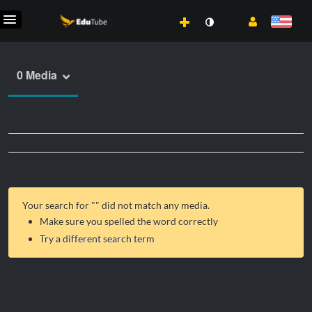
0 Media
Your search for "
" did not match any media.
Make sure you spelled the word correctly
Try a different search term