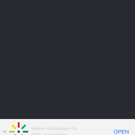
Kaltura MediaSpace Go
OPEN
FREE - In Google Play