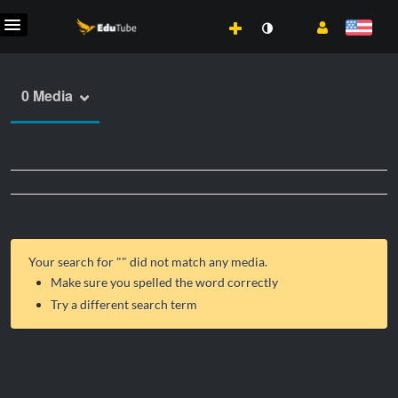
0 Media
Your search for "
" did not match any media.
Make sure you spelled the word correctly
Try a different search term