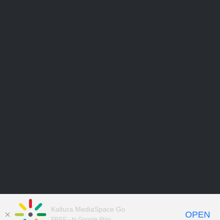
Kaltura MediaSpace Go
OPEN
FREE - In Google Play