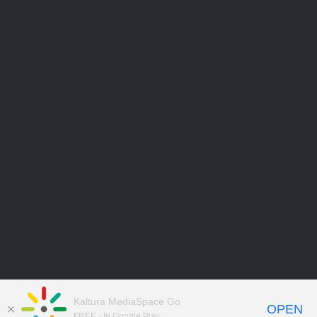
Kaltura MediaSpace Go
OPEN
FREE - In Google Play