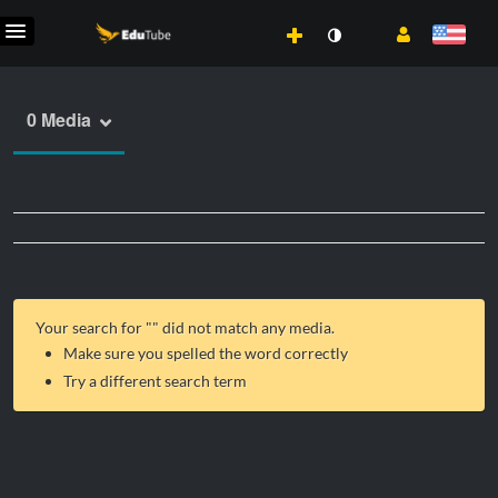
0 Media
Your search for "
" did not match any media.
Make sure you spelled the word correctly
Try a different search term