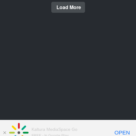
Load More
Kaltura MediaSpace Go
OPEN
FREE - In Google Play