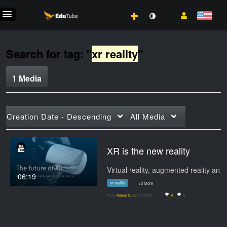
Search for tag: "
xr reality
"
1 Media
Creation Date - Descending
All Media
XR is the new reality
Virtual reality, augmented reality and mixed…
06:19
xr reality
+2 More
From
Ruben Duran
7/5/2021
0
0