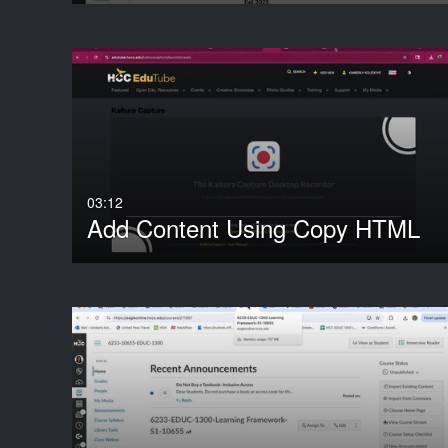
03:12
Add Content Using Copy HTML