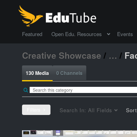
Featured
Open Edu. Resources
Events
Creative Showcase
/
…
/
Fac
130 Media
0 Channels
Filters
Search In:
All Fields
Sor