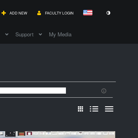
ADD NEW
FACULTY LOGIN
Support
My Media