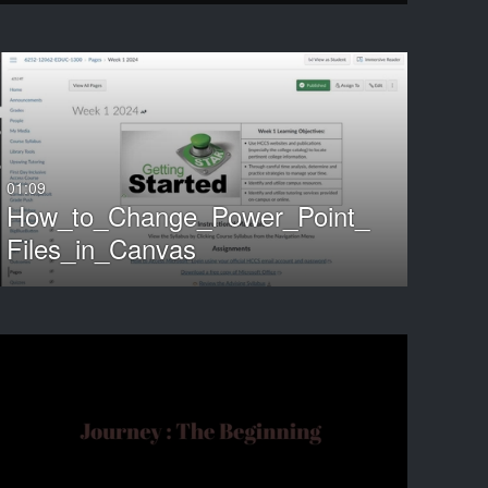
ND
01:09
How_to_Change_Power_Point_
Files_in_Canvas