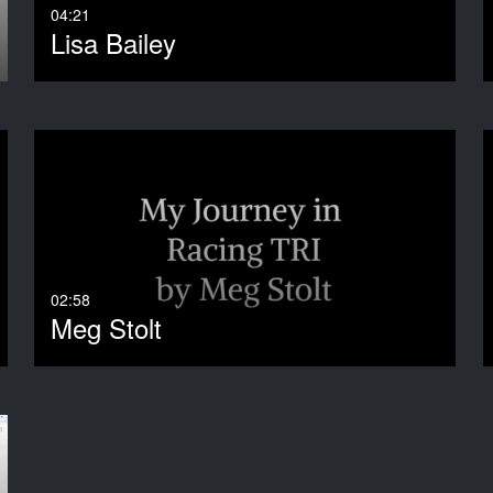
04:21
Lisa Bailey
02:58
Meg Stolt