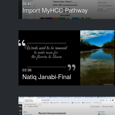
08:41
Import MyHCC Pathway
03:36
Natiq Janabi-Final