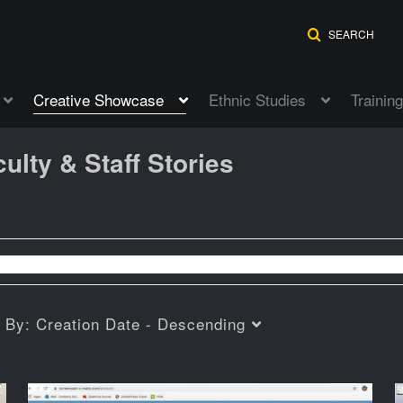
SEARCH
Creative Showcase
Ethnic Studies
Training
ulty & Staff Stories
t By:
Creation Date - Descending