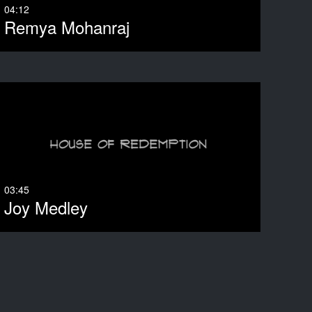
04:12
Remya Mohanraj
03:45
Joy Medley