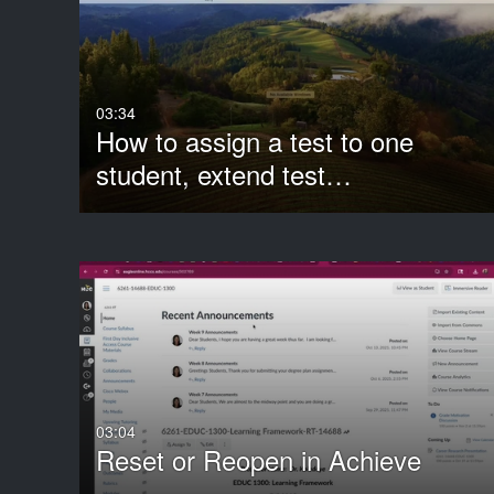
Media Type
Captions
All Media
All
Video
Available
03:34
How to assign a test to one
Quiz
Not Available
student, extend test…
Audio
3D Object
Image
Live Events
Room
Show More
03:04
Reset or Reopen in Achieve