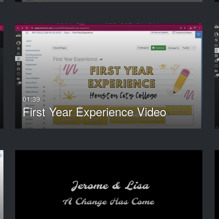
01:39
First Year Experience Video